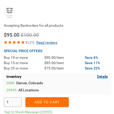
Accepting Backorders for all products.
$95.00
$100.00
5 | (1)
Read reviews
SPECIAL PRICE OFFERS
Buy 10 or more
$90.00/item
Save 6%
Buy 15 or more
$85.00/item
Save 11%
Buy 25 or more
$75.00/item
Save 22%
Inventory
Details
3000
Denver, Colorado
29995
All Locations
Enter Quantity
ADD TO CART
Test In Stock Message
(29995)