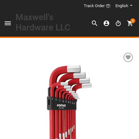
English
Track Order
Maxwell's
0
Hardware LLC