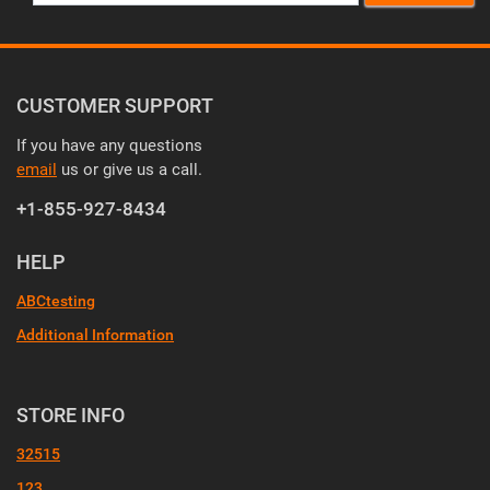
CUSTOMER SUPPORT
If you have any questions
email
us or give us a call.
+1-855-927-8434
HELP
ABCtesting
Additional Information
STORE INFO
32515
123