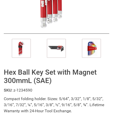
Hex Ball Key Set with Magnet
300mmL (SAE)
SKU:
z-1234590
Compact folding holder. Sizes: 5/64”, 3/32”, 1/8”, 5/32”,
3/16”, 7/32”, ¼”, 5/16”, 3/8”, ½”, 9/16”, 5/8”, ¾”. Lifetime
Warranty with 24-Hour Tool Exchange.