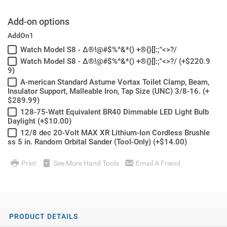
Add-on options
AddOn1
Watch Model S8 - Δ®!@#$%^&*() +®{}[]:;"<>?/
Watch Model S8 - Δ®!@#$%^&*() +®{}[]:;"<>?/ (+$220.9
9)
A-merican Standard Astume Vortax Toilet Clamp, Beam,
Insulator Support, Malleable Iron, Tap Size (UNC) 3/8-16. (+
$289.99)
128-75-Watt Equivalent BR40 Dimmable LED Light Bulb
Daylight (+$10.00)
12/8 dec 20-Volt MAX XR Lithium-Ion Cordless Brushle
ss 5 in. Random Orbital Sander (Tool-Only) (+$14.00)
Print
See More Hand Tools
Email A Friend
PRODUCT DETAILS