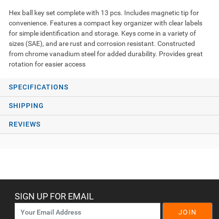
Hex ball key set complete with 13 pcs. Includes magnetic tip for
convenience. Features a compact key organizer with clear labels
for simple identification and storage. Keys come in a variety of
sizes (SAE), and are rust and corrosion resistant. Constructed
from chrome vanadium steel for added durability. Provides great
rotation for easier access
SPECIFICATIONS
SHIPPING
REVIEWS
SIGN UP FOR EMAIL
JOIN