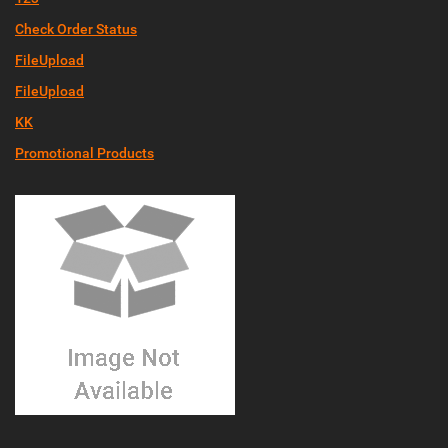
Check Order Status
FileUpload
FileUpload
KK
Promotional Products