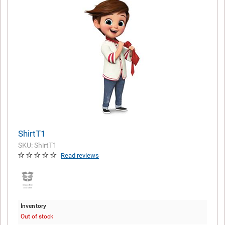
ShirtT1
SKU: ShirtT1
Read reviews
Inventory
Out of stock