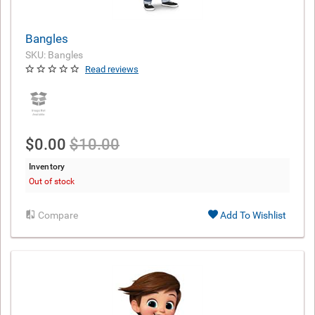
Bangles
SKU: Bangles
Read reviews
$0.00
$10.00
Inventory
Out of stock
Compare
Add To Wishlist