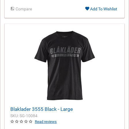
Compare
Add To Wishlist
Blaklader 3555 Black - Large
SKU: SG-10084
Read reviews