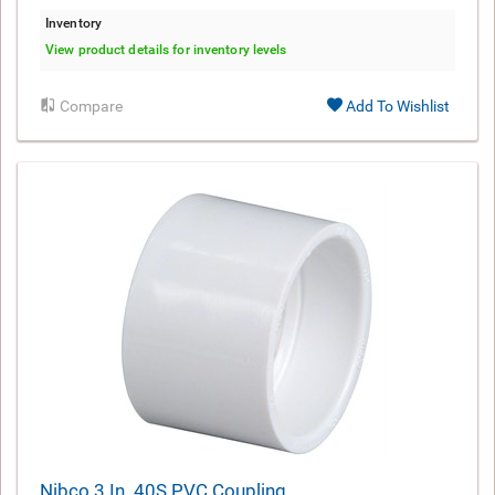
Inventory
View product details for inventory levels
Compare
Add To Wishlist
Nibco 3 In. 40S PVC Coupling