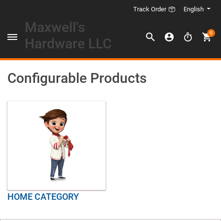
English
Track Order
Maxwell's
0
Hardware LLC
Configurable Products
HOME CATEGORY