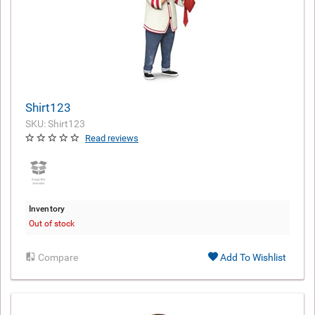
Shirt123
SKU: Shirt123
Read reviews
Inventory
Out of stock
Compare
Add To Wishlist