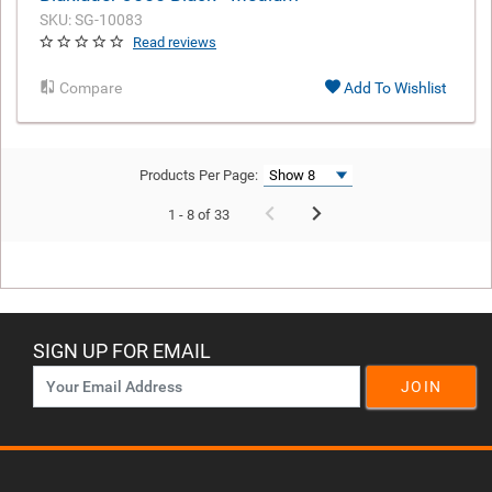
SKU: SG-10083
Read reviews
Compare
Add To Wishlist
Products Per Page:
1 - 8 of 33
SIGN UP FOR EMAIL
JOIN