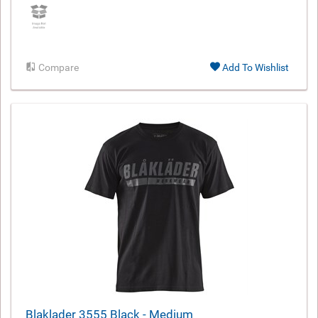
Compare
Add To Wishlist
Blaklader 3555 Black - Medium