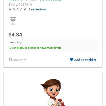
SKU: z-1234614
Read reviews
$4.34
Inventory
View product details for inventory levels
Compare
Add To Wishlist