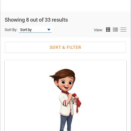
Showing 8 out of 33 results
Sort By:
View:
SORT & FILTER