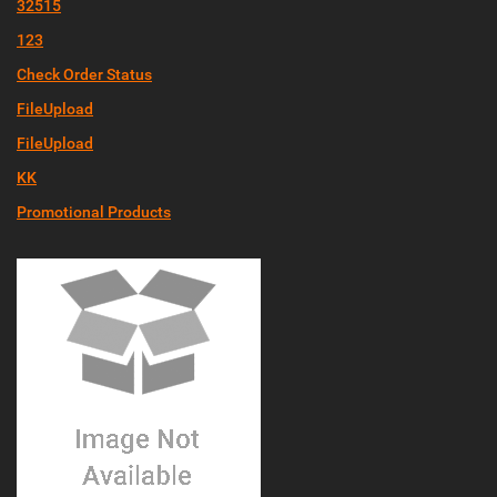
32515
123
Check Order Status
FileUpload
FileUpload
KK
Promotional Products