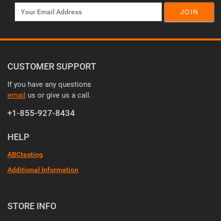
JOIN
CUSTOMER SUPPORT
If you have any questions
email
us or give us a call.
+1-855-927-8434
HELP
ABCtesting
Additional Information
STORE INFO