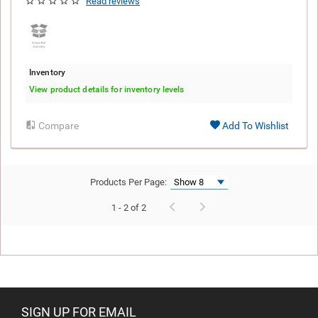
Read reviews
Inventory
View product details for inventory levels
Compare
Add To Wishlist
Products Per Page:
1 - 2 of 2
SIGN UP FOR EMAIL