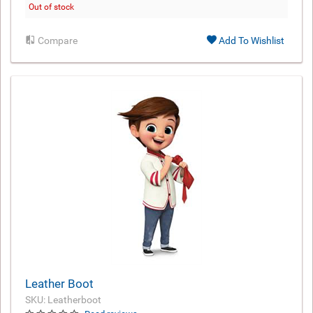
Out of stock
Compare
Add To Wishlist
Leather Boot
SKU: Leatherboot