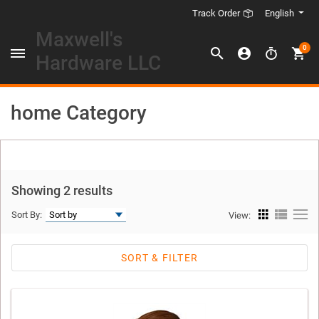
English
Track Order
Maxwell's
0
Hardware LLC
home Category
Showing 2 results
Sort By:
View:
SORT & FILTER