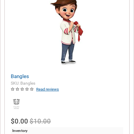
Bangles
SKU: Bangles
Read reviews
$0.00
$10.00
Inventory