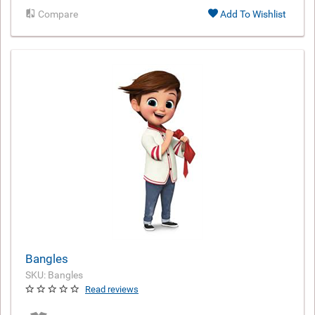
Compare
Add To Wishlist
Bangles
SKU: Bangles
Read reviews