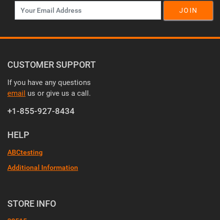
JOIN
CUSTOMER SUPPORT
If you have any questions
email
us or give us a call.
+1-855-927-8434
HELP
ABCtesting
Additional Information
STORE INFO