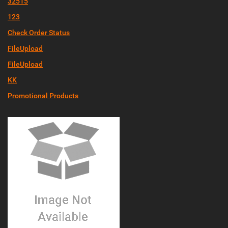
32515
123
Check Order Status
FileUpload
FileUpload
KK
Promotional Products