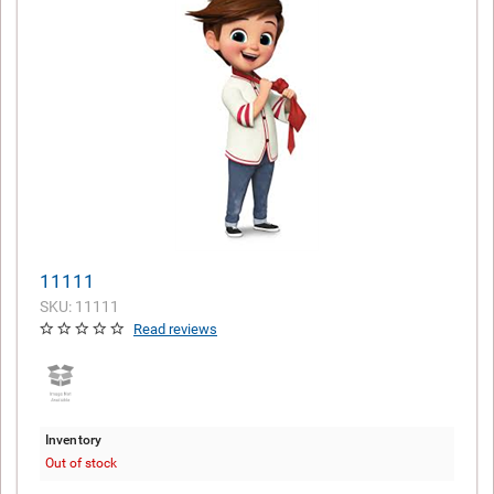
11111
SKU: 11111
Read reviews
Inventory
Out of stock