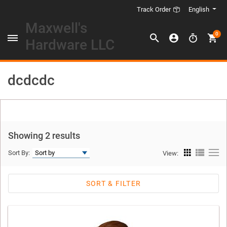
English
Track Order
Maxwell's
0
Hardware LLC
dcdcdc
Showing 2 results
Sort By:
View:
SORT & FILTER