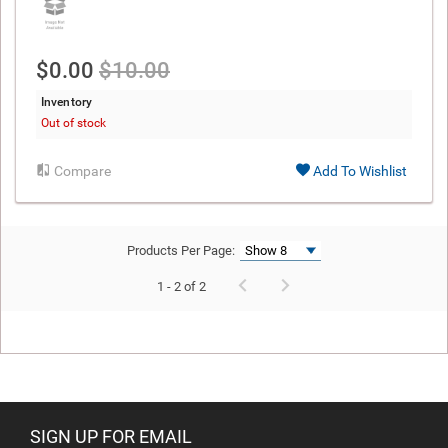
$0.00
$10.00
Inventory
Out of stock
Compare
Add To Wishlist
Products Per Page:
1 - 2 of 2
SIGN UP FOR EMAIL