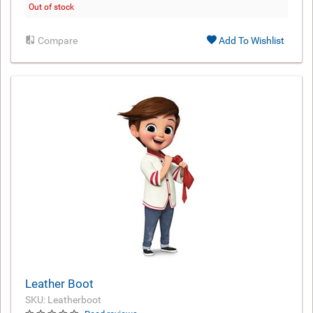
Out of stock
Compare
Add To Wishlist
Leather Boot
SKU: Leatherboot