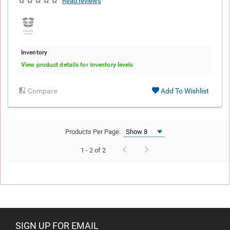
Read reviews
Inventory
View product details for inventory levels
Compare
Add To Wishlist
Products Per Page:
1 - 2 of 2
SIGN UP FOR EMAIL