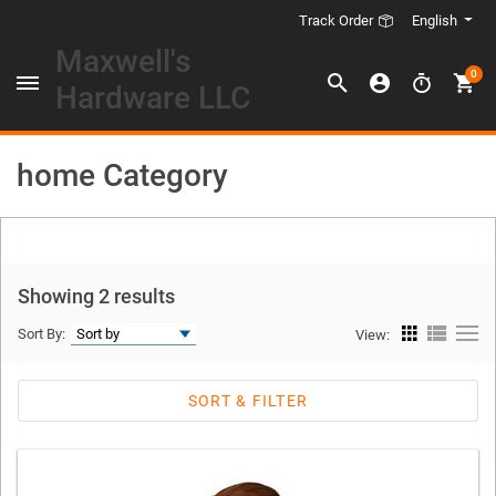
English
Track Order
Maxwell's
0
Hardware LLC
home Category
Showing 2 results
Sort By:
View:
SORT & FILTER