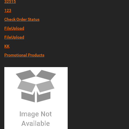
32515
123
Check Order Status
FileUpload
FileUpload
KK
Promotional Products