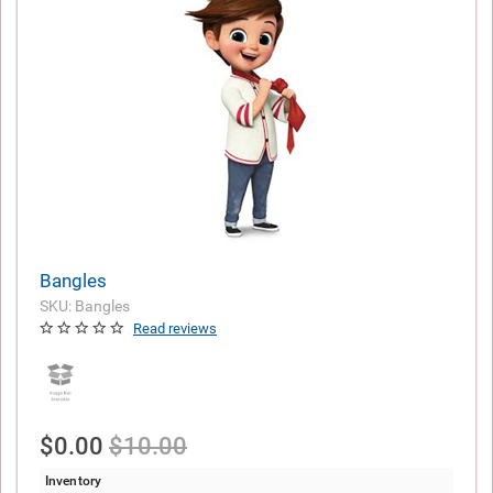
Bangles
SKU: Bangles
Read reviews
$0.00
$10.00
Inventory