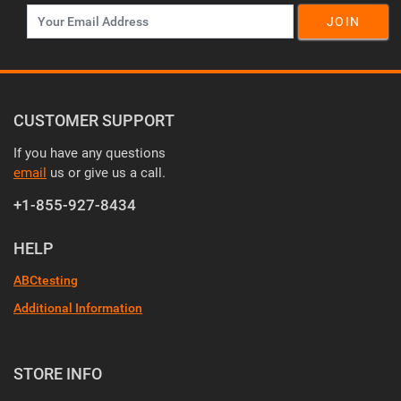
JOIN
CUSTOMER SUPPORT
If you have any questions
email
us or give us a call.
+1-855-927-8434
HELP
ABCtesting
Additional Information
STORE INFO