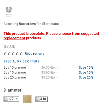
Accepting Backorders for all products.
This product is obsolete. Please choose from suggested
replacement
products.
$7.00
Read reviews
SPECIAL PRICE OFFERS
Buy 10 or more
$6.30/item
Save 10%
Buy 15 or more
$5.95/item
Save 15%
Buy 25 or more
$5.25/item
Save 25%
Diameter