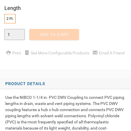
Length
2 Ft.
Enter Quantity
ADD TO CART
Print
See More Configurable Products
Email A Friend
PRODUCT DETAILS
Use the NIBCO 1-1/4 in. PVC DWV Coupling to connect PVC piping
lengths in drain, waste and vent piping systems. The PVC DWV
coupling features a hub x hub connection and connects PVC DWV
piping lengths with solvent weld connections. Polyvinyl chloride
(PVC) is the most frequently specified of all thermoplastic
materials because of its light weight, durability, and cost-