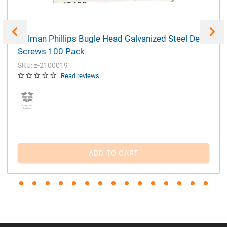
Hillman Phillips Bugle Head Galvanized Steel Deck
Screws 100 Pack
SKU: z-2100019
Read reviews
ADD TO CART