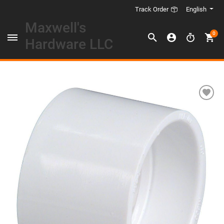
English
Track Order
Maxwell's
0
Hardware LLC