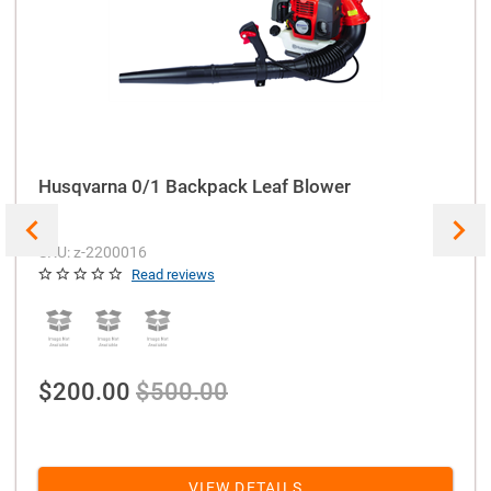
Husqvarna 0/1 Backpack Leaf Blower
SKU: z-2200016
Read reviews
$200.00
$500.00
VIEW DETAILS