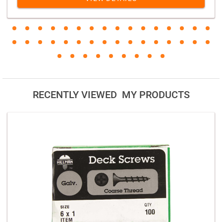
RECENTLY VIEWED MY PRODUCTS