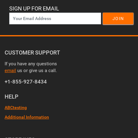
SIGN UP FOR EMAIL
JOIN
CUSTOMER SUPPORT
If you have any questions
email
us or give us a call.
+1-855-927-8434
HELP
ABCtesting
Additional Information