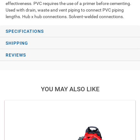
effectiveness. PVC requires the use of a primer before cementing.
Used with drain, waste and vent piping to connect PVC piping
lengths. Hub x hub connections. Solvent-welded connections.
SPECIFICATIONS
SHIPPING
REVIEWS
YOU MAY ALSO LIKE