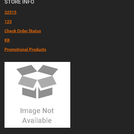
STORE INFO
32515
123
Check Order Status
KK
Promotional Products