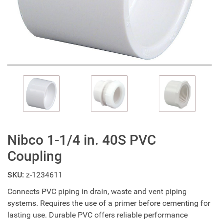
Nibco 1-1/4 in. 40S PVC
Coupling
SKU:
z-1234611
Connects PVC piping in drain, waste and vent piping
systems. Requires the use of a primer before cementing for
lasting use. Durable PVC offers reliable performance