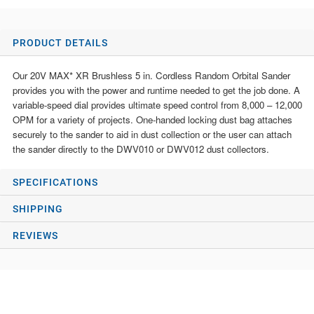
PRODUCT DETAILS
Our 20V MAX* XR Brushless 5 in. Cordless Random Orbital Sander
provides you with the power and runtime needed to get the job done. A
variable-speed dial provides ultimate speed control from 8,000 – 12,000
OPM for a variety of projects. One-handed locking dust bag attaches
securely to the sander to aid in dust collection or the user can attach
the sander directly to the DWV010 or DWV012 dust collectors.
SPECIFICATIONS
SHIPPING
REVIEWS