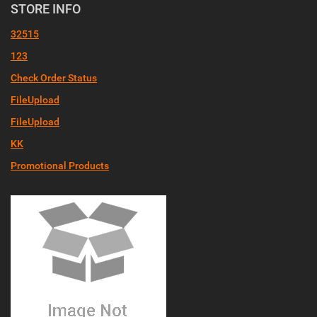
STORE INFO
32515
123
Check Order Status
FileUpload
FileUpload
KK
Promotional Products