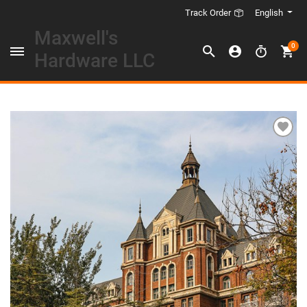
English
Track Order
Maxwell's
0
Hardware LLC