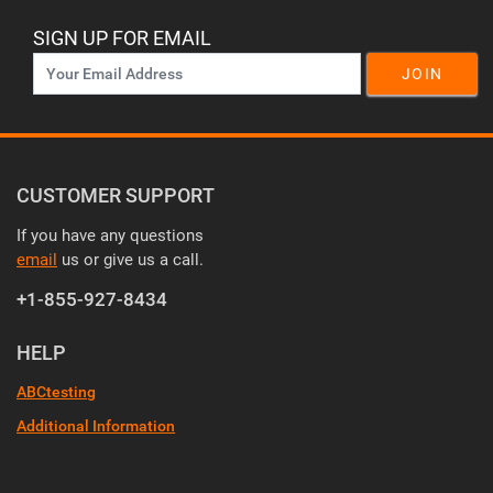
SIGN UP FOR EMAIL
JOIN
CUSTOMER SUPPORT
If you have any questions
email
us or give us a call.
+1-855-927-8434
HELP
ABCtesting
Additional Information