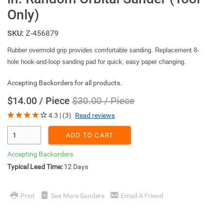
Only)
SKU:
Z-456879
Rubber overmold grip provides comfortable sanding. Replacement 8-
hole hook-and-loop sanding pad for quick, easy paper changing.
Accepting Backorders for all products.
$14.00 / Piece
$30.00 / Piece
4.3 | (3)
Read reviews
Enter Quantity
ADD TO CART
Accepting Backorders
Typical Lead Time:
12 Days
Print
See More Sanders
Email A Friend