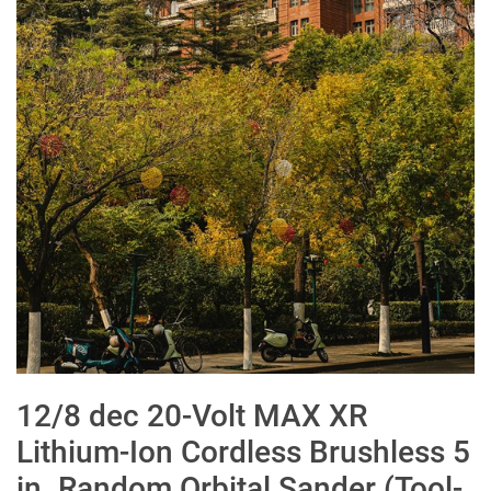
12/8 dec 20-Volt MAX XR
Lithium-Ion Cordless Brushless 5
in. Random Orbital Sander (Tool-