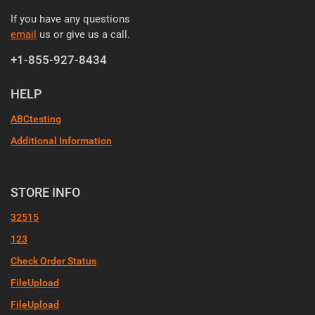
If you have any questions
email
us or give us a call.
+1-855-927-8434
HELP
ABCtesting
Additional Information
STORE INFO
32515
123
Check Order Status
FileUpload
FileUpload