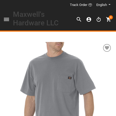
English
Track Order
Maxwell's
0
Hardware LLC