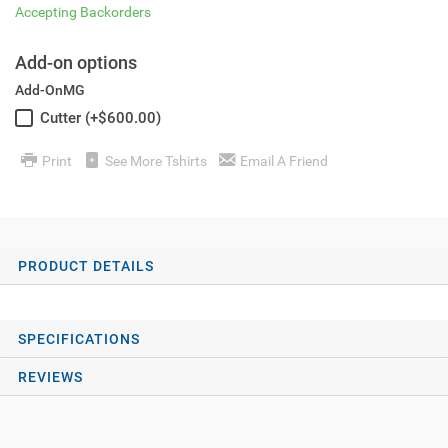
Accepting Backorders
Add-on options
Add-OnMG
Cutter (+$600.00)
Print
See More Tshirts
Email A Friend
PRODUCT DETAILS
SPECIFICATIONS
REVIEWS