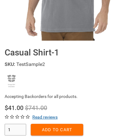
Casual Shirt-1
SKU:
TestSample2
Accepting Backorders for all products.
$41.00
$741.00
Read reviews
Enter Quantity
ADD TO CART