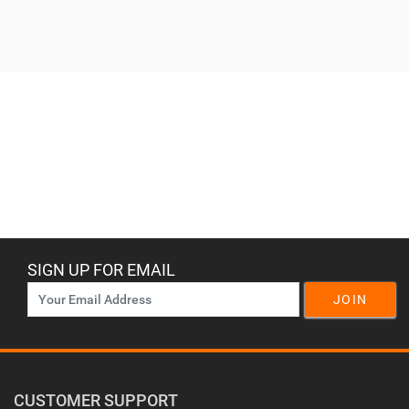
SIGN UP FOR EMAIL
JOIN
CUSTOMER SUPPORT