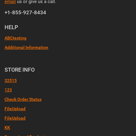
email
us or give us a call.
+1-855-927-8434
HELP
ABCtesting
Additional Information
STORE INFO
32515
123
Check Order Status
FileUpload
FileUpload
KK