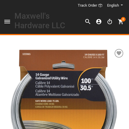
English
Track Order
Maxwell's
0
Hardware LLC