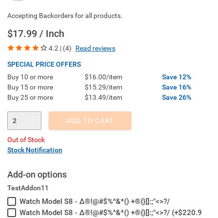
Accepting Backorders for all products.
$17.99 / Inch
4.2 | (4)
Read reviews
SPECIAL PRICE OFFERS
Buy 10 or more
$16.00/item
Save 12%
Buy 15 or more
$15.29/item
Save 16%
Buy 25 or more
$13.49/item
Save 26%
Enter Quantity
ADD TO CART
Out of Stock
Stock Notification
Add-on options
TestAddon11
Watch Model S8 - Δ®!@#$%^&*() +®{}[]:;"<>?/
Watch Model S8 - Δ®!@#$%^&*() +®{}[]:;"<>?/ (+$220.9