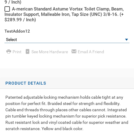
9 / Inch)
A-merican Standard Astume Vortax Toilet Clamp, Beam,
Insulator Support, Malleable Iron, Tap Size (UNC) 3/8-16. (+
$289.99 / Inch)
TestAddon12
Print
See More Hardware
Email A Friend
PRODUCT DETAILS
Patented adjustable locking mechanism holds cable tight at any
position for perfect fit. Braided steel for strength and flexibility.
Cable end threads through places other cables cannot. Integrated
pin tumbler keyed locking mechanism for superior pick resistance.
Rust resistant lock and vinyl coated cable for superior weather and
scratch resistance. Yellow and black color.