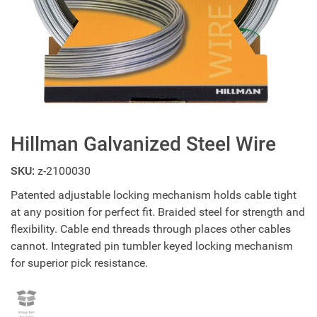
Hillman Galvanized Steel Wire
SKU:
z-2100030
Patented adjustable locking mechanism holds cable tight
at any position for perfect fit. Braided steel for strength and
flexibility. Cable end threads through places other cables
cannot. Integrated pin tumbler keyed locking mechanism
for superior pick resistance.