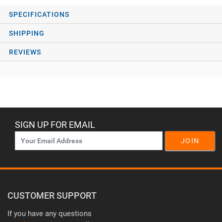
SPECIFICATIONS
SHIPPING
REVIEWS
SIGN UP FOR EMAIL
JOIN
CUSTOMER SUPPORT
If you have any questions