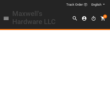
English
Track Order
Maxwell's
0
Hardware LLC