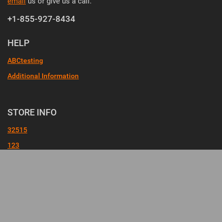
email
us or give us a call.
+1-855-927-8434
HELP
ABCtesting
Additional Information
STORE INFO
32515
123
Check Order Status
FileUpload
FileUpload
KK
Promotional Products