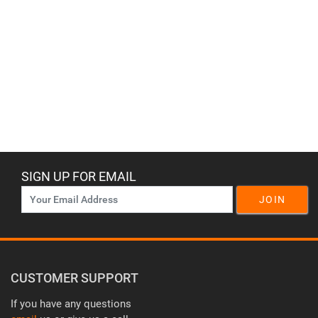
SIGN UP FOR EMAIL
JOIN
CUSTOMER SUPPORT
If you have any questions