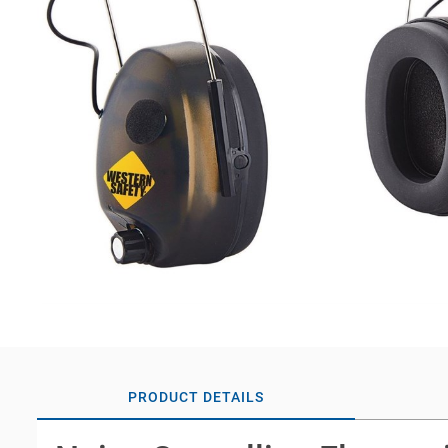
PRODUCT DETAILS