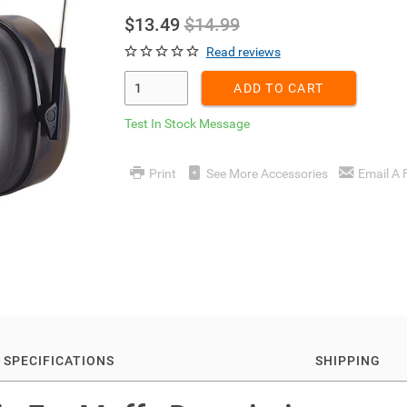
$13.49
$14.99
Read reviews
Enter Quantity
ADD TO CART
Test In Stock Message
Print
See More Accessories
Email A 
SPECIFICATIONS
SHIPPING