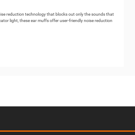
oise reduction technology that blocks out only the sounds that
tor light, these ear muffs offer user-friendly noise reduction