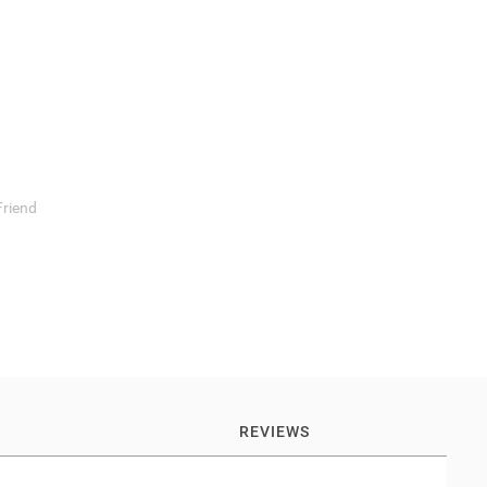
Friend
REVIEWS