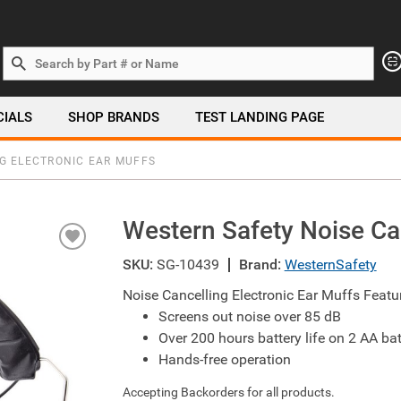
Search by Part # or Name
CIALS
SHOP BRANDS
TEST LANDING PAGE
G ELECTRONIC EAR MUFFS
Western Safety Noise Can
SKU:
SG-10439
Brand:
WesternSafety
Noise Cancelling Electronic Ear Muffs Featu
Screens out noise over 85 dB
Over 200 hours battery life on 2 AA bat
Hands-free operation
Accepting Backorders for all products.