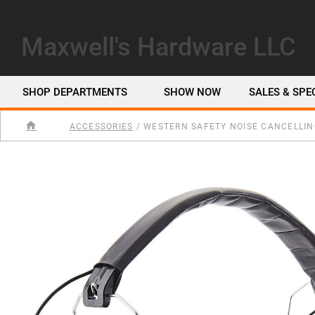
Maxwell's Hardware LLC
SHOP DEPARTMENTS
SHOW NOW
SALES & SPE
ACCESSORIES
/
WESTERN SAFETY NOISE CANCELLIN