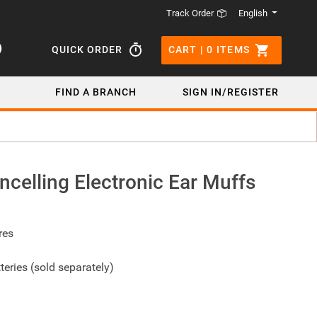
English
Track Order
QUICK ORDER
CART |
0
ITEMS
FIND A BRANCH
SIGN IN/REGISTER
celling Electronic Ear Muffs
res
teries (sold separately)